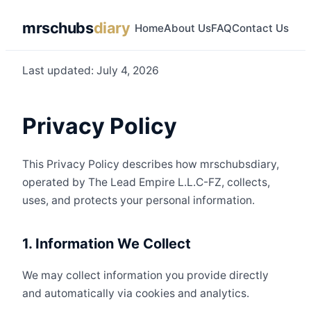
mrschubs
diary
Home
About Us
FAQ
Contact Us
Last updated: July 4, 2026
Privacy Policy
This Privacy Policy describes how mrschubsdiary,
operated by The Lead Empire L.L.C-FZ, collects,
uses, and protects your personal information.
1. Information We Collect
We may collect information you provide directly
and automatically via cookies and analytics.