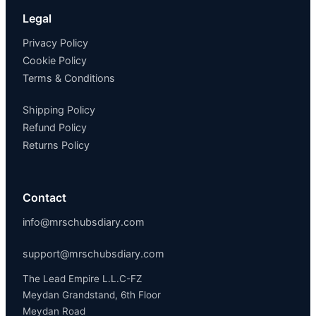
Legal
Privacy Policy
Cookie Policy
Terms & Conditions
Shipping Policy
Refund Policy
Returns Policy
Contact
info@mrschubsdiary.com
support@mrschubsdiary.com
The Lead Empire L.L.C-FZ
Meydan Grandstand, 6th Floor
Meydan Road