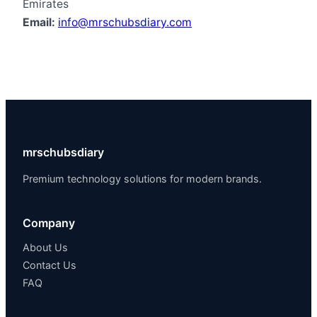
Emirates
Email:
info@mrschubsdiary.com
mrschubsdiary
Premium technology solutions for modern brands.
Company
About Us
Contact Us
FAQ