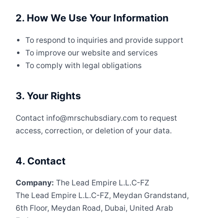
2. How We Use Your Information
To respond to inquiries and provide support
To improve our website and services
To comply with legal obligations
3. Your Rights
Contact info@mrschubsdiary.com to request
access, correction, or deletion of your data.
4. Contact
Company:
The Lead Empire L.L.C-FZ
The Lead Empire L.L.C-FZ, Meydan Grandstand,
6th Floor, Meydan Road, Dubai, United Arab